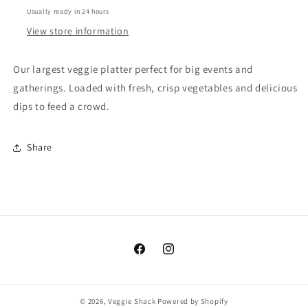
Usually ready in 24 hours
View store information
Our largest veggie platter perfect for big events and
gatherings. Loaded with fresh, crisp vegetables and delicious
dips to feed a crowd.
Share
Facebook
Instagram
© 2026,
Veggie Shack
Powered by Shopify