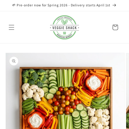
Skip to
🌱 Pre-order now for Spring 2026 - Delivery starts April 1st
content
Cart
Skip to
product
information