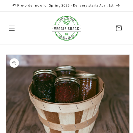
Skip to
🌱 Pre-order now for Spring 2026 - Delivery starts April 1st
content
Cart
Skip to
product
information