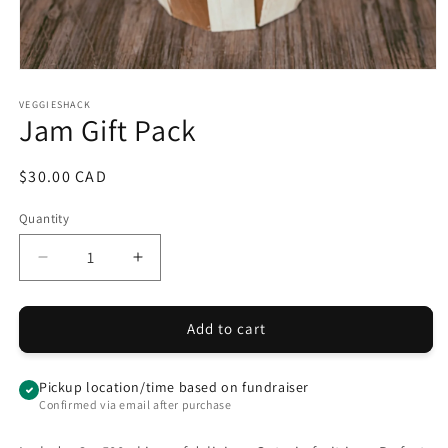
Open
media
1
VEGGIESHACK
Jam Gift Pack
in
modal
Regular
$30.00 CAD
price
Quantity
Quantity
Decrease
Increase
quantity
quantity
for
for
Jam
Jam
Add to cart
Gift
Gift
Pack
Pack
Pickup location/time based on fundraiser
Confirmed via email after purchase